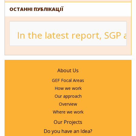
ОСТАННІ ПУБЛІКАЦІЇ
In the latest report, SGP a
About Us
GEF Focal Areas
How we work
Our approach
Overview
Where we work
Our Projects
Do you have an Idea?