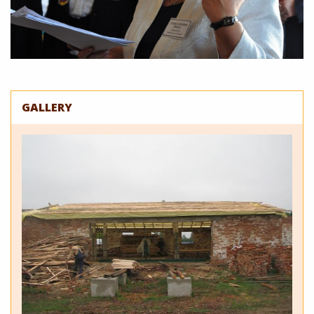
GALLERY