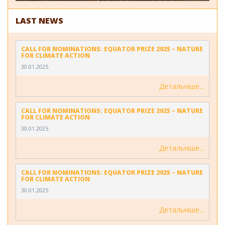
LAST NEWS
CALL FOR NOMINATIONS: EQUATOR PRIZE 2025 – NATURE
FOR CLIMATE ACTION
30.01.2025
Детальніше
CALL FOR NOMINATIONS: EQUATOR PRIZE 2025 – NATURE
FOR CLIMATE ACTION
30.01.2025
Детальніше
CALL FOR NOMINATIONS: EQUATOR PRIZE 2025 – NATURE
FOR CLIMATE ACTION
30.01.2025
Детальніше