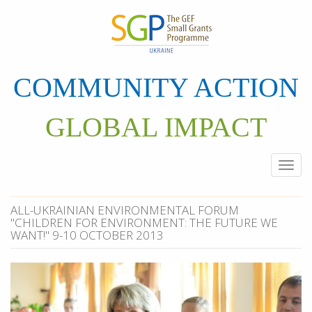
Skip
to
main
content
COMMUNITY ACTION
GLOBAL IMPACT
Togg
navi
ALL-UKRAINIAN ENVIRONMENTAL FORUM
"CHILDREN FOR ENVIRONMENT: THE FUTURE WE
WANT!" 9-10 OCTOBER 2013