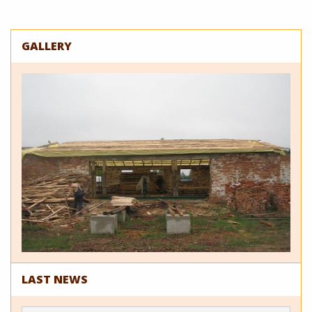
GALLERY
LAST NEWS