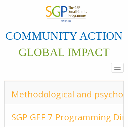
Skip
to
main
content
COMMUNITY ACTION
GLOBAL IMPACT
Togg
navi
Methodological and psycholo
SGP GEF-7 Programming Dire