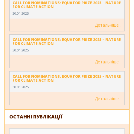
CALL FOR NOMINATIONS: EQUATOR PRIZE 2025 – NATURE
FOR CLIMATE ACTION
30.01.2025
Детальніше
CALL FOR NOMINATIONS: EQUATOR PRIZE 2025 – NATURE
FOR CLIMATE ACTION
30.01.2025
Детальніше
CALL FOR NOMINATIONS: EQUATOR PRIZE 2025 – NATURE
FOR CLIMATE ACTION
30.01.2025
Детальніше
ОСТАННІ ПУБЛІКАЦІЇ