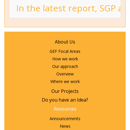
In the latest report, SGP a
About Us
GEF Focal Areas
How we work
Our approach
Overview
Where we work
Our Projects
Do you have an Idea?
Resources
Announcements
News