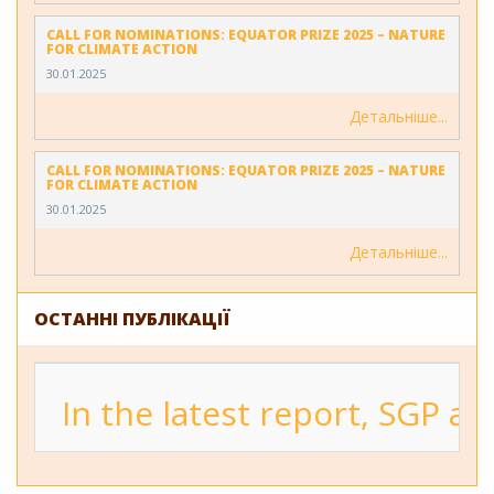
CALL FOR NOMINATIONS: EQUATOR PRIZE 2025 – NATURE
FOR CLIMATE ACTION
30.01.2025
Детальніше
CALL FOR NOMINATIONS: EQUATOR PRIZE 2025 – NATURE
FOR CLIMATE ACTION
30.01.2025
Детальніше
ОСТАННІ ПУБЛІКАЦІЇ
In the latest report, SGP a