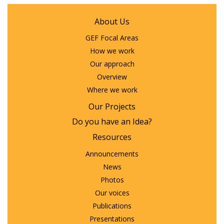
About Us
GEF Focal Areas
How we work
Our approach
Overview
Where we work
Our Projects
Do you have an Idea?
Resources
Announcements
News
Photos
Our voices
Publications
Presentations