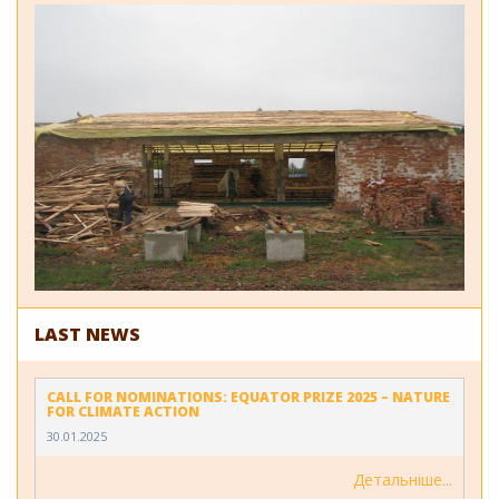
LAST NEWS
CALL FOR NOMINATIONS: EQUATOR PRIZE 2025 – NATURE
FOR CLIMATE ACTION
30.01.2025
Детальніше