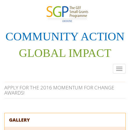
Skip
to
main
content
COMMUNITY ACTION
GLOBAL IMPACT
Togg
navi
APPLY FOR THE 2016 MOMENTUM FOR CHANGE
AWARDS!
GALLERY