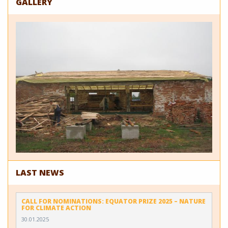
GALLERY
LAST NEWS
CALL FOR NOMINATIONS: EQUATOR PRIZE 2025 – NATURE
FOR CLIMATE ACTION
30.01.2025