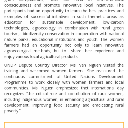
consciousness and promote innovative local initiatives. The
participants had an opportunity to learn the best practices and
examples of successful initiatives in such themetic areas as
education for sustainable development, low-carbon
technologies, agroecology in combination with rural green
tourism, biodiversity conservation in cooperation with national
nature parks, educational institutions and youth. The women
farmers had an opportunity not only to learn innovative
agroecological methods, but to share their experience and
enjoy various local agricultural products.
UNDP Depute Country Director Ms. Van Nguen visited the
training and welcomed women farmers. She reassured the
continuous commitment of United Nations Development
Programme to work closely with women farmers and local
communities. Ms. Nguen emphesized thet international day
recognizes “the critical role and contribution of rural women,
including indigenous women, in enhancing agricultural and rural
development, improving food security and eradicating rural
poverty.”