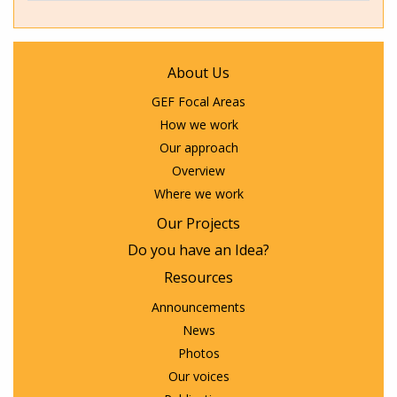
About Us
GEF Focal Areas
How we work
Our approach
Overview
Where we work
Our Projects
Do you have an Idea?
Resources
Announcements
News
Photos
Our voices