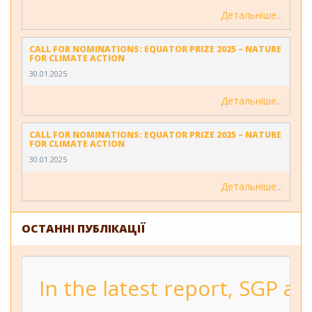
Детальніше
CALL FOR NOMINATIONS: EQUATOR PRIZE 2025 – NATURE
FOR CLIMATE ACTION
30.01.2025
Детальніше
CALL FOR NOMINATIONS: EQUATOR PRIZE 2025 – NATURE
FOR CLIMATE ACTION
30.01.2025
Детальніше
ОСТАННІ ПУБЛІКАЦІЇ
In the latest report, SGP a