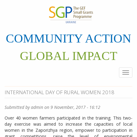
Skip
to
main
content
COMMUNITY ACTION
GLOBAL IMPACT
Togg
navi
INTERNATIONAL DAY OF RURAL WOMEN 2018
Submitted by
admin
on 9 November, 2017 - 16:12
Over 40 women farmers participated in the training. This two-
day exercise was aimed to increase the capacities of local
women in the Zaporizhya region, empower to participation in
grant competitions, raise the level of environmental