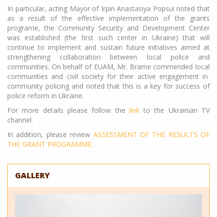
In particular, acting Mayor of Irpin Anastasiya Popsui noted that
as a result of the effective implementation of the grants
programe, the Community Security and Development Center
was established (the first such center in Ukraine) that will
continue to implement and sustain future initiatives aimed at
strengthening collaboration between local police and
communities. On behalf of EUAM, Mr. Brame commended local
communities and civil society for their active engagement in
community policing and noted that this is a key for success of
police reform in Ukraine.
For more details please follow the
link
to the Ukrainian TV
channel.
In addition, please review
ASSESSMENT OF THE RESULTS OF
THE GRANT PROGRAMME.
GALLERY