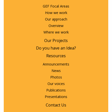
GEF Focal Areas
How we work
Our approach
Overview
Where we work
Our Projects
Do you have an Idea?
Resources
Announcements
News
Photos
Our voices
Publications
Presentations
Contact Us