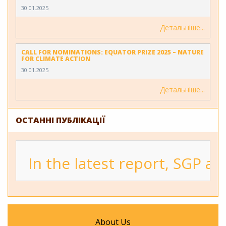
30.01.2025
Детальніше
CALL FOR NOMINATIONS: EQUATOR PRIZE 2025 – NATURE
FOR CLIMATE ACTION
30.01.2025
Детальніше
ОСТАННІ ПУБЛІКАЦІЇ
In the latest report, SGP a
About Us