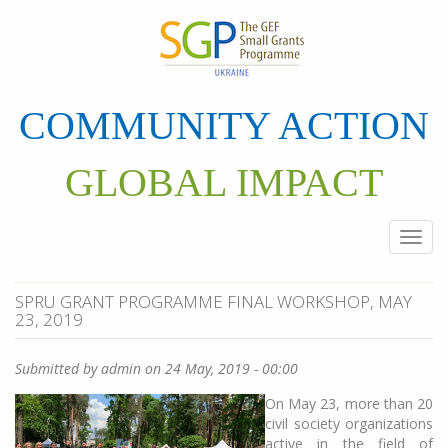
Skip
to
main
content
COMMUNITY ACTION
GLOBAL IMPACT
Togg
navi
SPRU GRANT PROGRAMME FINAL WORKSHOP, MAY
23, 2019
Submitted by
admin
on 24 May, 2019 - 00:00
On May 23, more than 20
civil society organizations
active in the field of