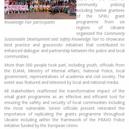
community policing
including twelve grantees
of the SPRU grant
programme from six
Knowledge Fair participants
regions of Ukraine
organized the
Community
Sustainable Development and Safety Knowledge Fair
to showcase
best practice and grassroots initiatives that contributed to
enhanced dialogue and partnership between the police and local
communities.
More than 500 people took part, including youth, officials from
the EUAM, Ministry of Internal Affairs, National Police, local
government, representatives of academia and civil society. The
event was featured and televised by local and national media.
All stakeholders reaffirmed the transformative impact of the
small grant programme as an effective and efficient tool for
ensuring the safety and security of local communities including
the most vulnerable. Senior officials present reiterated the
importance of replicating the grants programme throughout
Ukraine including within the framework of the PRAVO Police
initiative funded by the European Union.