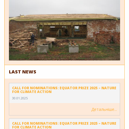
LAST NEWS
CALL FOR NOMINATIONS: EQUATOR PRIZE 2025 – NATURE
FOR CLIMATE ACTION
30.01.2025
Детальніше
CALL FOR NOMINATIONS: EQUATOR PRIZE 2025 – NATURE
FOR CLIMATE ACTION