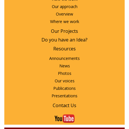
Our approach
Overview
Where we work
Our Projects
Do you have an Idea?
Resources
Announcements
News
Photos
Our voices
Publications
Presentations
Contact Us