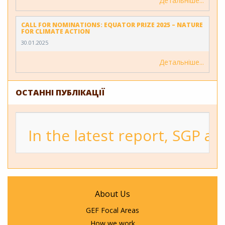
Детальніше
CALL FOR NOMINATIONS: EQUATOR PRIZE 2025 – NATURE
FOR CLIMATE ACTION
30.01.2025
Детальніше
ОСТАННІ ПУБЛІКАЦІЇ
In the latest report, SGP a
About Us
GEF Focal Areas
How we work