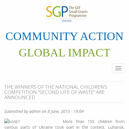
Skip
to
main
content
COMMUNITY ACTION
GLOBAL IMPACT
Togg
navi
THE WINNERS OF THE NATIONAL CHILDREN’S
COMPETITION “SECOND LIFE OF WASTE” ARE
ANNOUNCED
Submitted by
admin
on 8 June, 2015 - 19:04
More than 150 children from
various parts of Ukraine took part in the contest. Luhansk,