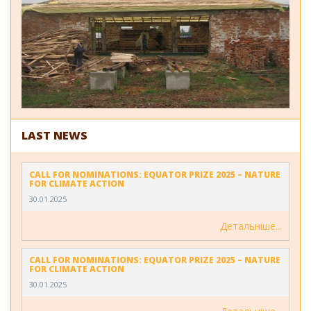
LAST NEWS
CALL FOR NOMINATIONS: EQUATOR PRIZE 2025 – NATURE
FOR CLIMATE ACTION
30.01.2025
Детальніше
CALL FOR NOMINATIONS: EQUATOR PRIZE 2025 – NATURE
FOR CLIMATE ACTION
30.01.2025