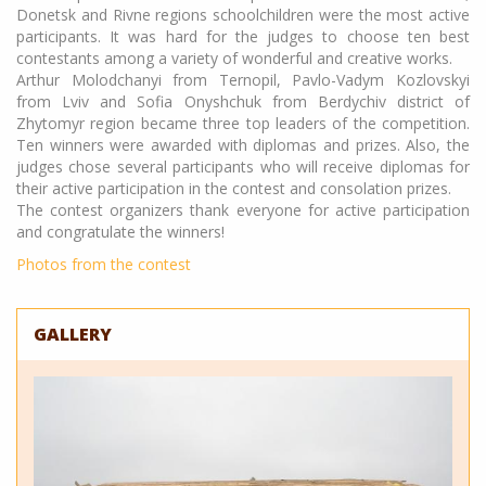
Donetsk and Rivne regions schoolchildren were the most active
participants. It was hard for the judges to choose ten best
contestants among a variety of wonderful and creative works.
Arthur Molodchanyi from Ternopil, Pavlo-Vadym Kozlovskyi
from Lviv and Sofia Onyshchuk from Berdychiv district of
Zhytomyr region became three top leaders of the competition.
Ten winners were awarded with diplomas and prizes. Also, the
judges chose several participants who will receive diplomas for
their active participation in the contest and consolation prizes.
The contest organizers thank everyone for active participation
and congratulate the winners!
Photos from the contest
GALLERY