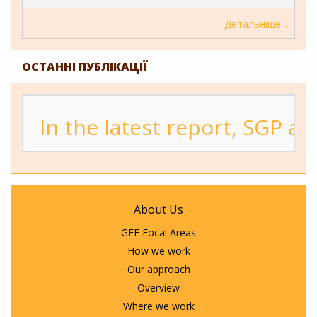
Детальніше
ОСТАННІ ПУБЛІКАЦІЇ
In the latest report, SGP a
About Us
GEF Focal Areas
How we work
Our approach
Overview
Where we work