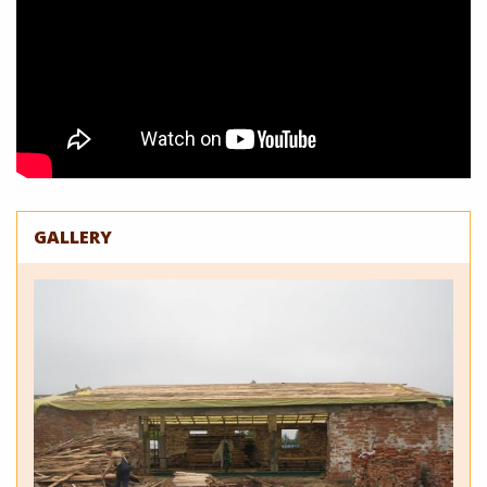
GALLERY