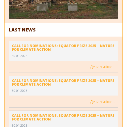
LAST NEWS
CALL FOR NOMINATIONS: EQUATOR PRIZE 2025 – NATURE
FOR CLIMATE ACTION
30.01.2025
Детальніше
CALL FOR NOMINATIONS: EQUATOR PRIZE 2025 – NATURE
FOR CLIMATE ACTION
30.01.2025
Детальніше
CALL FOR NOMINATIONS: EQUATOR PRIZE 2025 – NATURE
FOR CLIMATE ACTION
30.01.2025