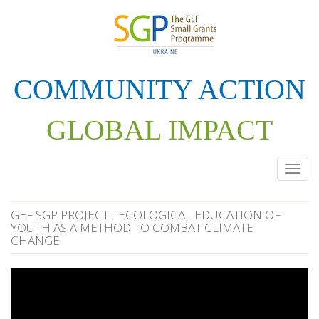
Skip
to
main
content
COMMUNITY ACTION
GLOBAL IMPACT
Togg
navi
GEF SGP PROJECT: "ECOLOGICAL EDUCATION OF
YOUTH AS A METHOD TO COMBAT CLIMATE
CHANGE"