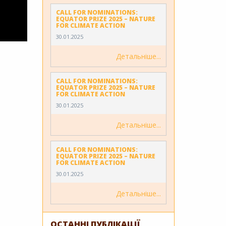
CALL FOR NOMINATIONS:
EQUATOR PRIZE 2025 – NATURE
FOR CLIMATE ACTION
30.01.2025
Детальніше
CALL FOR NOMINATIONS:
EQUATOR PRIZE 2025 – NATURE
FOR CLIMATE ACTION
30.01.2025
Детальніше
CALL FOR NOMINATIONS:
EQUATOR PRIZE 2025 – NATURE
FOR CLIMATE ACTION
30.01.2025
Детальніше
ОСТАННІ ПУБЛІКАЦІЇ