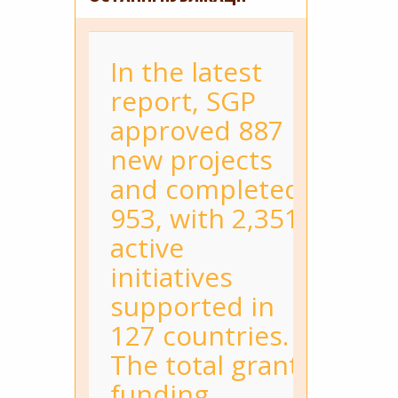
In the latest
report, SGP
approved 887
new projects
and completed
953, with 2,351
active
initiatives
supported in
127 countries.
The total grant
funding