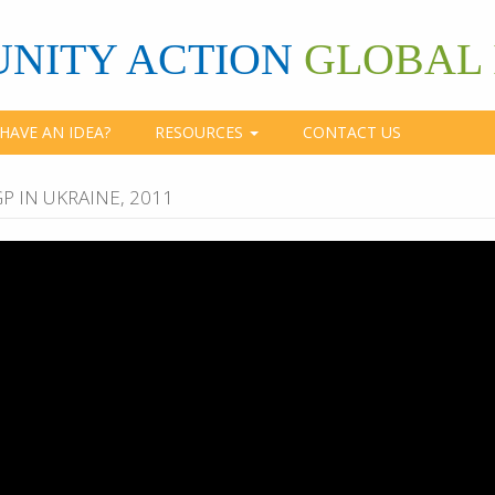
NITY ACTION
GLOBAL 
HAVE AN IDEA?
RESOURCES
CONTACT US
P IN UKRAINE, 2011