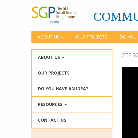
Skip
to
COMMU
main
content
ABOUT US
OUR PROJECTS
DO YOU 
GEF SG
ABOUT US
OUR PROJECTS
DO YOU HAVE AN IDEA?
RESOURCES
CONTACT US