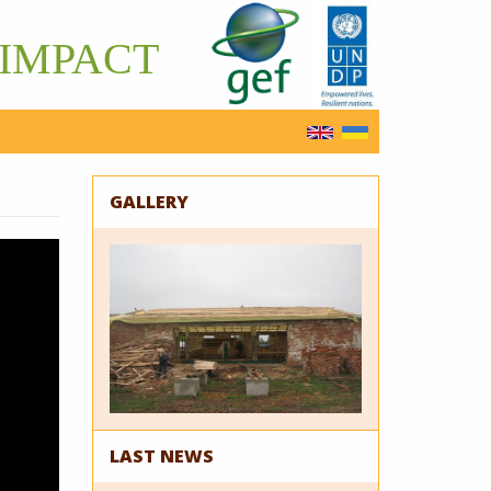
IMPACT
English
Українська
GALLERY
LAST NEWS